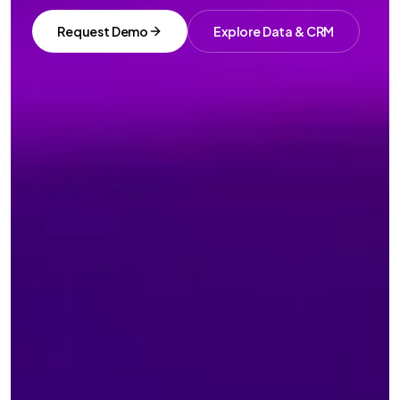
Request Demo
Explore Data & CRM