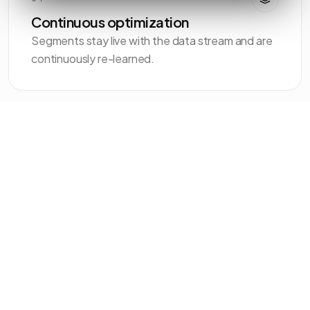
Continuous optimization
Segments stay live with the data stream and are
continuously re-learned.
EXAMPLE SEGMENTS
Clusters AI
discovers automatically.