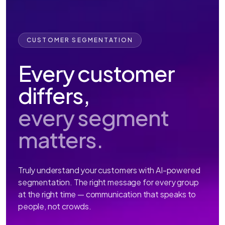
CUSTOMER SEGMENTATION
Every customer
differs,
every segment
matters.
Truly understand your customers with AI-powered
segmentation. The right message for every group
at the right time — communication that speaks to
people, not crowds.