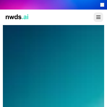
Automate your sales 24/7 with the new newads.ai AI Worker Platform