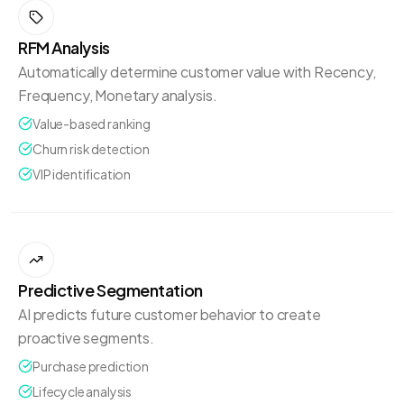
RFM Analysis
Automatically determine customer value with Recency,
Frequency, Monetary analysis.
Value-based ranking
Churn risk detection
VIP identification
Predictive Segmentation
AI predicts future customer behavior to create
proactive segments.
Purchase prediction
Lifecycle analysis