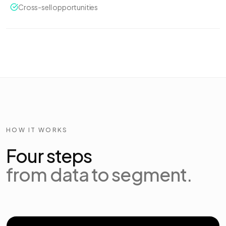
Cross-sell opportunities
HOW IT WORKS
Four steps
from data to segment.