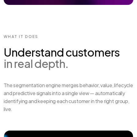
WHAT IT DOES
Understand customers
in real depth.
The segmentation engine merges behavior, value, lifecycle
and predictive signals into a single view — automatically
identifying and keeping each customer in the right group,
live.