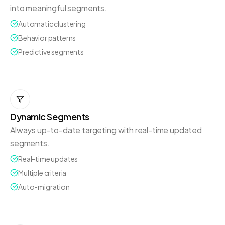
into meaningful segments.
Automatic clustering
Behavior patterns
Predictive segments
Dynamic Segments
Always up-to-date targeting with real-time updated
segments.
Real-time updates
Multiple criteria
Auto-migration