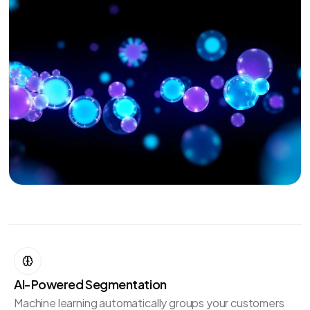
AI-Powered Segmentation
Machine learning automatically groups your customers