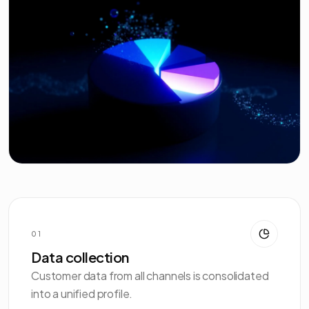
01
Data collection
Customer data from all channels is consolidated
into a unified profile.