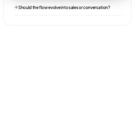
Should the flow evolve into sales or conversation?
THE REAL DIFFERENCE
The intent
changes.
Impulse's greatest strength: the system stops looking for