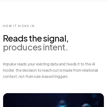
HOW IT KICKS IN
Reads the signal,
produces intent.
Impulse reads your existing data and feeds it to the AI
model; the decision to reach out is made from relational
context, not from rule-based triggers.