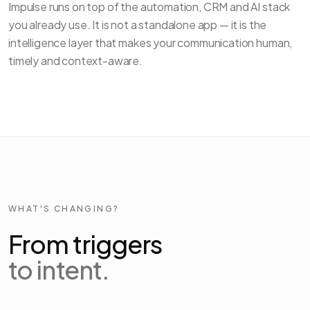
Impulse runs on top of the automation, CRM and AI stack
you already use. It is not a standalone app — it is the
intelligence layer that makes your communication human,
timely and context-aware.
WHAT'S CHANGING?
From triggers
to intent.