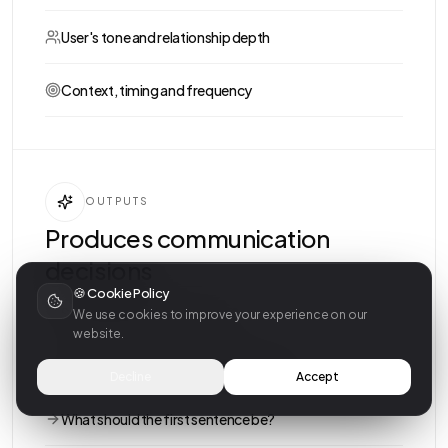
User's tone and relationship depth
Context, timing and frequency
OUTPUTS
Produces communication
decisions
🍪 Cookie Policy
Should we reach out or wait?
We use cookies to improve your experience on our
website.
Is a message or a call more meaningful?
Decline
Accept
What should the first sentence be?