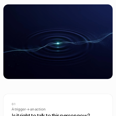
01
A trigger → an action
Is it right to talk to this person now?