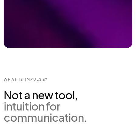
WHAT IS IMPULSE?
Not a new tool,
intuition for
communication.