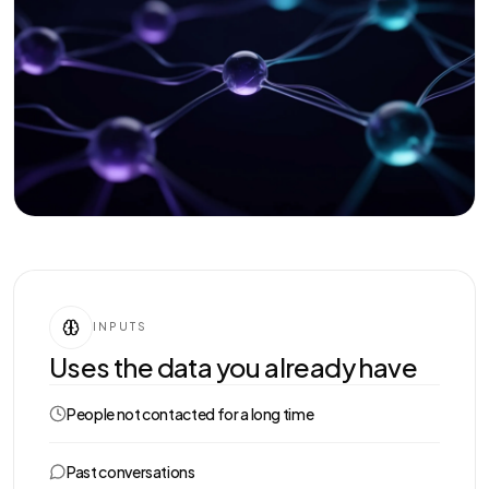
INPUTS
Uses the data you already have
People not contacted for a long time
Past conversations