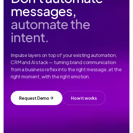
messages,
automate the
intent.
Impulse layers on top of your existing automation,
CRM and AI stack — turning brand communication
from a business reflex into the right message, at the
right moment, with the right emotion.
Request Demo
How it works