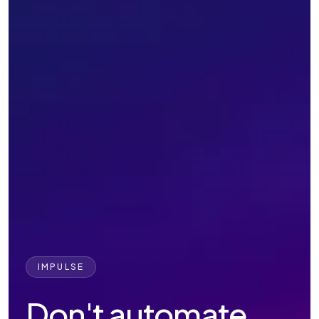
IMPULSE
Don't automate