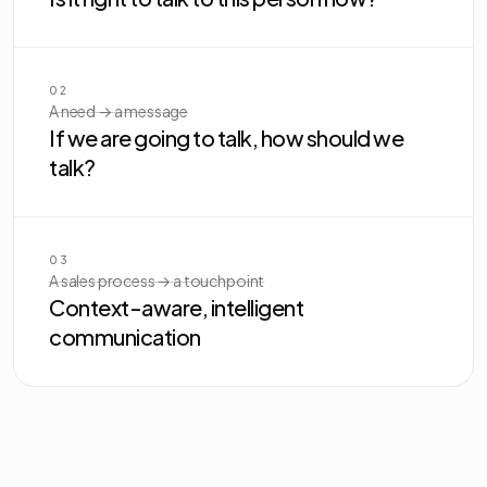
02
A need → a message
If we are going to talk, how should we
talk?
03
A sales process → a touchpoint
Context-aware, intelligent
communication