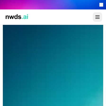
Automate your sales 24/7 with the new newads.ai AI Worker Platform