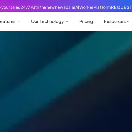
your sales 24/7 with the new newads.ai AI Worker Platform
REQUEST
eatures
Our Technology
Pricing
Resources