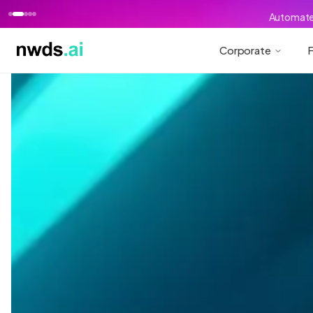
Automate 
Corporate
F