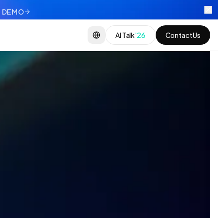
 DEMO
AI Talk
'26
Contact Us