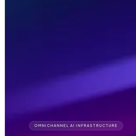
OMNICHANNEL AI INFRASTRUCTURE