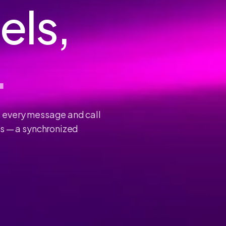
els,
.
, every message and call
ls — a synchronized