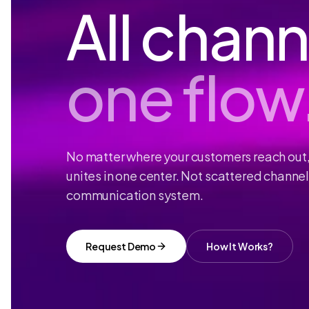
All chann
one flow
No matter where your customers reach out
unites in one center. Not scattered channe
communication system.
Request Demo
How It Works?