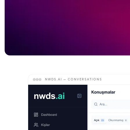
NWDS.AI —
CONVERSATIONS